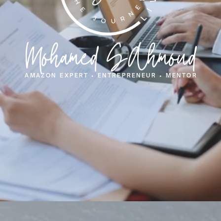
Mohamed SAhmoud
AMAZON EXPERT • ENTREPRENEUR • MENTOR